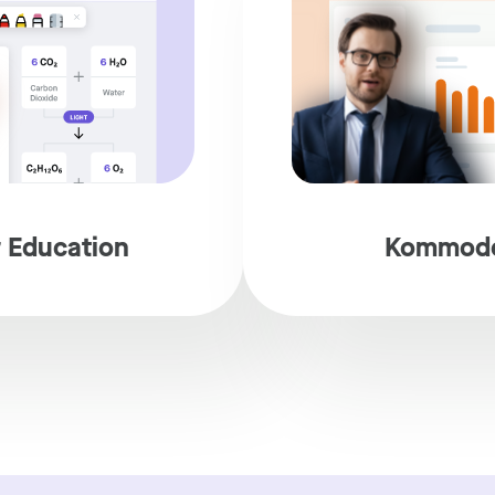
 Education
Kommodo