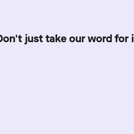
Don't just take our word for i
Showing review batch
1
o