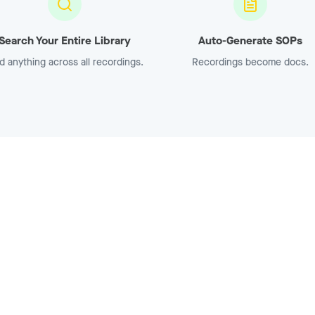
Search Your Entire Library
Auto-Generate SOPs
d anything across all recordings.
Recordings become docs.