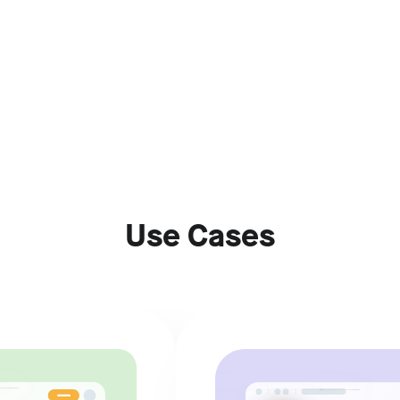
Use Cases