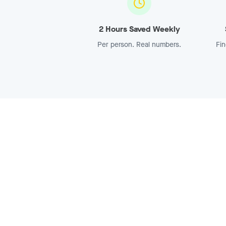
2 Hours Saved Weekly
Per person. Real numbers.
Fin