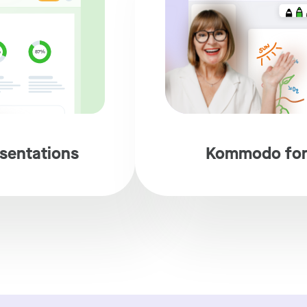
sentations
Kommodo for