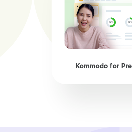
Kommodo for Pre