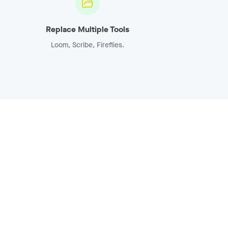
Replace Multiple Tools
Loom, Scribe, Fireflies.