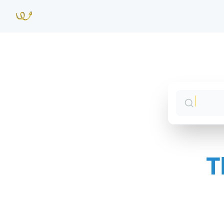
T
Sales 
Jump 
CS Syn
Jump 