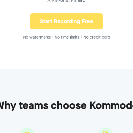
All-in-one. Finally.
ecording - Enterprise
to
8:15
Start Recording Free
No watermarks • No time limits • No credit card
Why teams choose Kommod