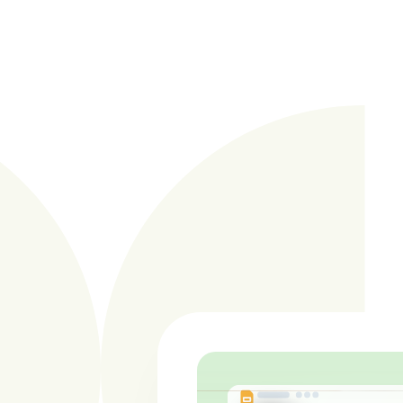
Learn more