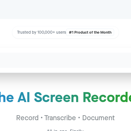
Trusted by 100,000+ users
#1 Product of the Month
he AI Screen Record
Call - Acme Corp
to
2:34
c - Widget Inc
Record • Transcribe • Document
to
14:22